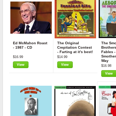
Ed McMahon Roast
The Original
The Smo
- 1987 - CD
Crepitation Contest
Brothers
- Farting at it's best!
Fables -
Smother
$16.99
$14.99
Way
$16.98
View
View
View