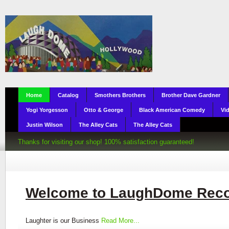
Home
Catalog
Smothers Brothers
Brother Dave Gardner
Yogi Yorgesson
Otto & George
Black American Comedy
Vi
Justin Wilson
The Alley Cats
The Alley Cats
Thanks for visiting our shop! 100% satisfaction guaranteed!
Welcome to LaughDome Rec
Laughter is our Business
Read More...