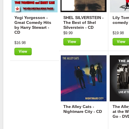
Yogi Yorgesson -
SHEL SILVERSTEIN -
Lily Tom
Great Comedy Hits
The Best of Shel
comedy 
by Harry Stewart -
Silverstein - CD
CD
$9.99
$19.98
$16.98
View
View
View
The Alley Cats -
The Alle
Nightmare City - CD
at the 
Go - DV