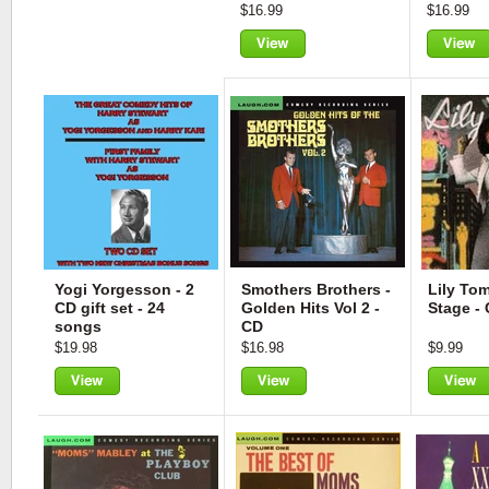
$16.99
$16.99
View
View
Yogi Yorgesson - 2
Smothers Brothers -
Lily Tom
CD gift set - 24
Golden Hits Vol 2 -
Stage -
songs
CD
$19.98
$16.98
$9.99
View
View
View