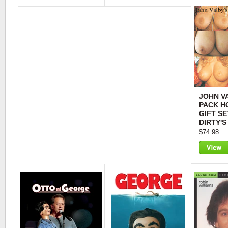
View
View
JOHN VA
PACK H
GIFT SE
DIRTY'S
$74.98
View