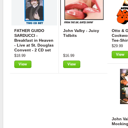
FATHER GUIDO
John Valby - Juicy
Otto & G
SARDUCCI -
Tidbits
Cockwor
Breakfast in Heaven
Tee-Shir
- Live at St. Douglas
$29.99
Convent - 2 CD set
$18.99
$16.99
View
View
View
John Val
Mocking