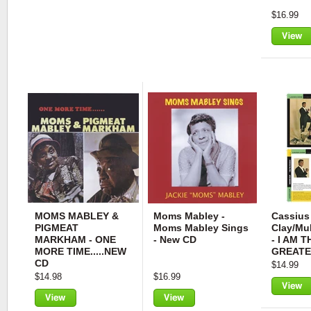
$16.99
View
MOMS MABLEY &
Moms Mabley -
Cassius
PIGMEAT
Moms Mabley Sings
Clay/Mu
MARKHAM - ONE
- New CD
- I AM T
MORE TIME.....NEW
GREATE
CD
$14.99
$14.98
$16.99
View