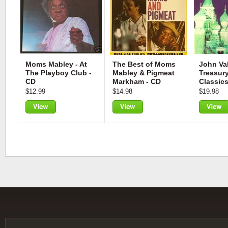
Moms Mabley - At
The Best of Moms
John Val
The Playboy Club -
Mabley & Pigmeat
Treasur
CD
Markham - CD
Classics
$12.99
$14.98
$19.98
View
View
View