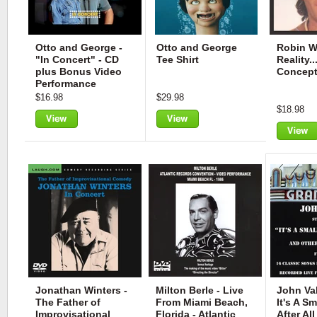
Otto and George -
Otto and George
Robin Wi
"In Concert" - CD
Tee Shirt
Reality.
plus Bonus Video
Concep
Performance
$16.98
$29.98
$18.98
View
View
View
Jonathan Winters -
Milton Berle - Live
John Val
The Father of
From Miami Beach,
It's A Sm
Improvisational
Florida - Atlantic
After All