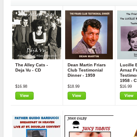
The Alley Cats -
Dean Martin Friars
Lucille 
Deja Vu - CD
Club Testimonial
Arnaz Fr
Dinner - 1959
Testimon
1958 - 
$16.98
$18.99
$16.99
View
View
View