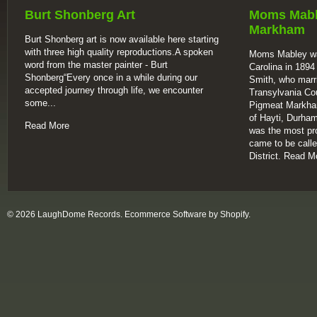
Burt Shonberg Art
Moms Mabl
Markham
Burt Shonberg art is now available here starting
with three high quality reproductions.A spoken
Moms Mabley was
word from the master painter - Burt
Carolina in 189
Shonberg“Every once in a while during our
Smith, who marr
accepted journey through life, we encounter
Transylvania Cou
some...
Pigmeat Markha
of Hayti, Durham
Read More
was the most pro
came to be calle
District.
Read M
© 2026 LaughDome Records.
Ecommerce Software by Shopify
.