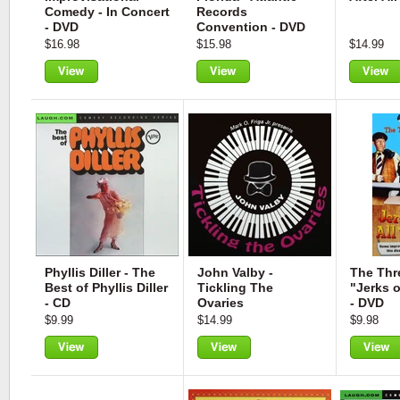
Comedy - In Concert
Records
- DVD
Convention - DVD
$16.98
$15.98
$14.99
View
View
View
Phyllis Diller - The
John Valby -
The Thr
Best of Phyllis Diller
Tickling The
"Jerks o
- CD
Ovaries
- DVD
$9.99
$14.99
$9.98
View
View
View